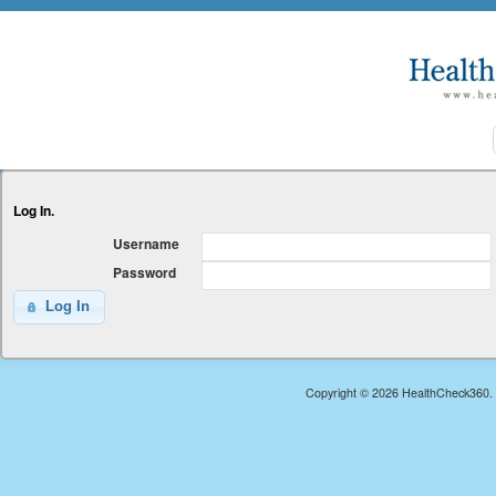
Log In.
Username
Password
Log In
Copyright © 2026 HealthCheck360. A